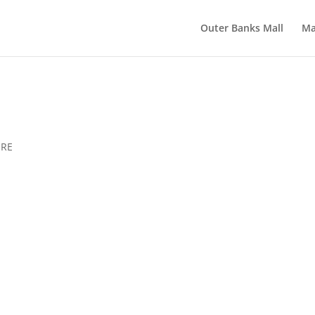
Outer Banks Mall
Ma
ERE