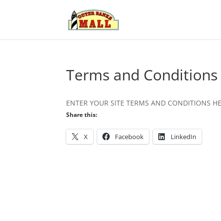
Terms and Conditions
ENTER YOUR SITE TERMS AND CONDITIONS H
Share this:
X
Facebook
LinkedIn