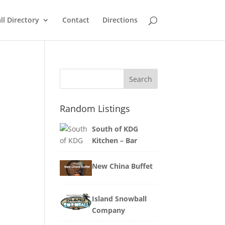
ll Directory
Contact
Directions
Search
Random Listings
South of KDG
Kitchen – Bar
New China Buffet
Island Snowball
Company