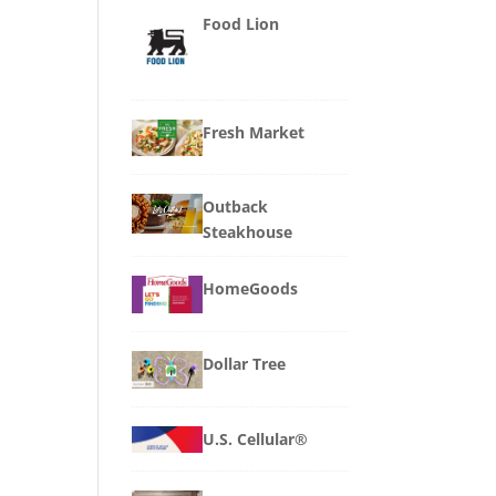
Food Lion
Fresh Market
Outback
Steakhouse
HomeGoods
Dollar Tree
U.S. Cellular®