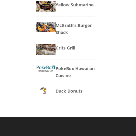
Yellow Submarine
McGrath’s Burger
Shack
Grits Grill
PokeBox Hawaiian
Cuisine
Duck Donuts