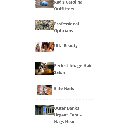
Red’s Carolina
Outfitters
Professional
Opticians
Ulta Beauty
Perfect Image Hair
Salon
Elite Nails
Outer Banks
Urgent Care –
Nags Head