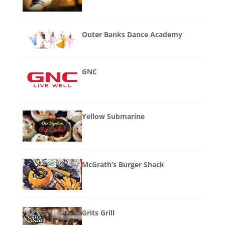
Outer Banks Dance Academy
GNC
Yellow Submarine
McGrath’s Burger Shack
Grits Grill