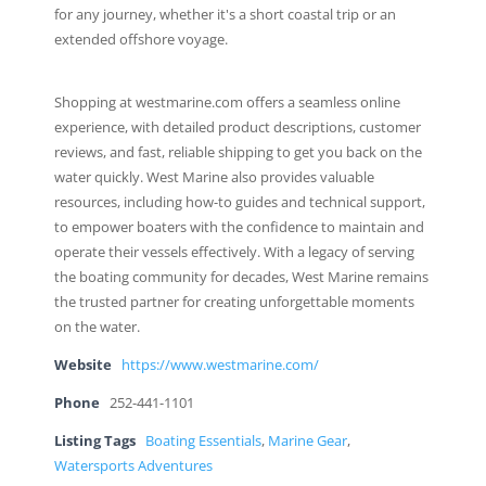
for any journey, whether it's a short coastal trip or an
extended offshore voyage.
Shopping at westmarine.com offers a seamless online
experience, with detailed product descriptions, customer
reviews, and fast, reliable shipping to get you back on the
water quickly. West Marine also provides valuable
resources, including how-to guides and technical support,
to empower boaters with the confidence to maintain and
operate their vessels effectively. With a legacy of serving
the boating community for decades, West Marine remains
the trusted partner for creating unforgettable moments
on the water.
Website
https://www.westmarine.com/
Phone
252-441-1101
Listing Tags
Boating Essentials
,
Marine Gear
,
Watersports Adventures