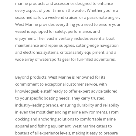
marine products and accessories designed to enhance
every aspect of your time on the water. Whether you're a
seasoned sailor, a weekend cruiser, or a passionate angler,
West Marine provides everything you need to ensure your
vessel is equipped for safety, performance, and
enjoyment. Their vast inventory includes essential boat
maintenance and repair supplies, cutting-edge navigation
and electronics systems, critical safety equipment, and a
wide array of watersports gear for fun-filled adventures.
Beyond products, West Marine is renowned for its
commitment to exceptional customer service, with
knowledgeable staff ready to offer expert advice tailored
to your specific boating needs. They carry trusted,
industry-leading brands, ensuring durability and reliability
in even the most demanding marine environments. From
docking and anchoring solutions to comfortable marine
apparel and fishing equipment, West Marine caters to
boaters of all experience levels, making it easy to prepare