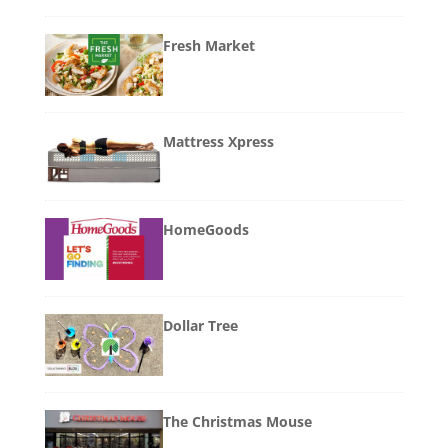
Fresh Market
Mattress Xpress
HomeGoods
Dollar Tree
The Christmas Mouse