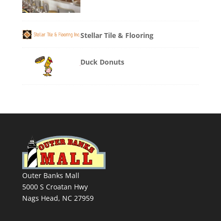
Stellar Tile & Flooring
Duck Donuts
Outer Banks Mall
5000 S Croatan Hwy
Nags Head, NC 27959